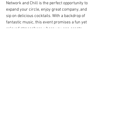
Network and Chill is the perfect opportunity to 
expand your circle, enjoy great company, and 
sip on delicious cocktails. With a backdrop of 
fantastic music, this event promises a fun yet 
relaxed atmosphere where you can create 
meaningful connections. Don't miss out on this 
chance to socialize with like-minded 
individuals and have a great time. Mark your 
calendars and get ready to network and chill!
Share this event
© 2023 by Name of Site. Proudly created
with
Wix.com