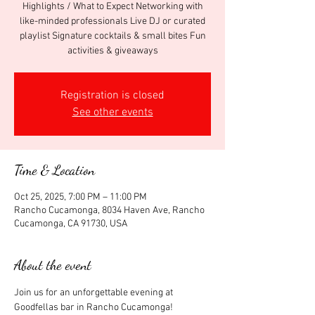
Highlights / What to Expect Networking with
like-minded professionals Live DJ or curated
playlist Signature cocktails & small bites Fun
activities & giveaways
Registration is closed
See other events
Time & Location
Oct 25, 2025, 7:00 PM – 11:00 PM
Rancho Cucamonga, 8034 Haven Ave, Rancho
Cucamonga, CA 91730, USA
About the event
Join us for an unforgettable evening at 
Goodfellas bar in Rancho Cucamonga! 