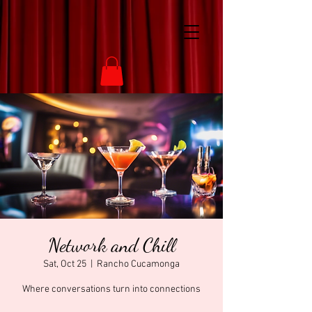
Network and Chill
Sat, Oct 25
  |  
Rancho Cucamonga
Where conversations turn into connections