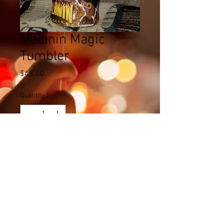
Melanin Magic
Tumbler
Price
$45.00
Quantity
*
Add to Cart
© 2023 by Name of Site. Proudly created
with
Wix.com