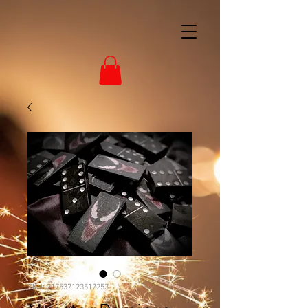
SKU: 217537123517253