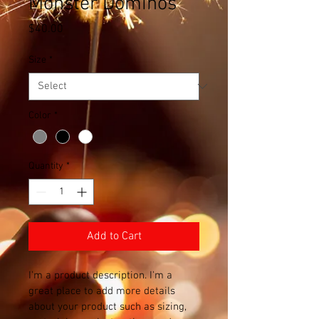
Monster Dominos
Price
$40.00
Size
*
Color
*
Quantity
*
Add to Cart
I'm a product description. I'm a 
great place to add more details 
about your product such as sizing, 