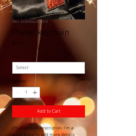
SKU: 632835642834572
Power keychain
Price
$7.00
Size
*
Quantity
*
Add to Cart
I'm a product description. I'm a 
great place to add more details 